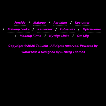
Forside
Makeup
Parykker
Kostumer
Makeup Looks
Kameraer
Fotoshots
Optrædener
Makeup Firma
Nyttige Links
Om Mig
Copyright ©2026 Talluhla . All rights reserved.
Powered by
WordPress
&
Designed by
Bizberg Themes