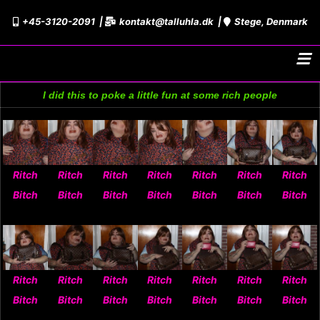
Skip
+45-3120-2091
kontakt@talluhla.dk
Stege, Denmark
to
content
I did this to poke a little fun at some rich people
Ritch
Ritch
Ritch
Ritch
Ritch
Ritch
Ritch
Bitch
Bitch
Bitch
Bitch
Bitch
Bitch
Bitch
Ritch
Ritch
Ritch
Ritch
Ritch
Ritch
Ritch
Bitch
Bitch
Bitch
Bitch
Bitch
Bitch
Bitch